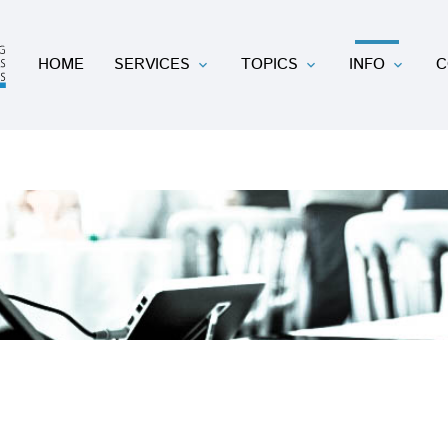
HOME
SERVICES
TOPICS
INFO
C