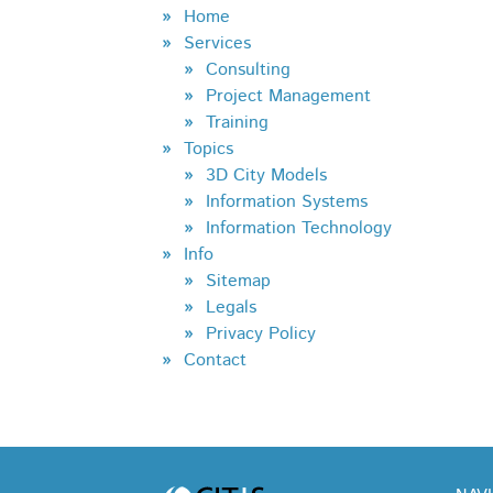
Home
Services
Consulting
Project Management
Training
Topics
3D City Models
Information Systems
Information Technology
Info
Sitemap
Legals
Privacy Policy
Contact