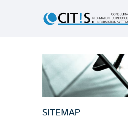
SITEMAP