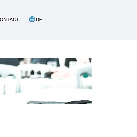
language
ONTACT
DE